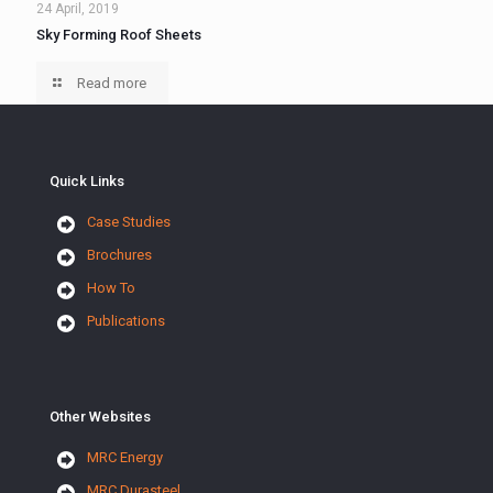
24 April, 2019
Sky Forming Roof Sheets
Read more
Quick Links
Case Studies
Brochures
How To
Publications
Other Websites
MRC Energy
MRC Durasteel