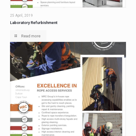
25 April, 2019
Laboratory Refurbishment
Read more