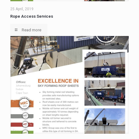
25 April, 2019
Rope Access Services
Read more