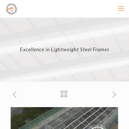
Excellence in Lightweight Steel Frames