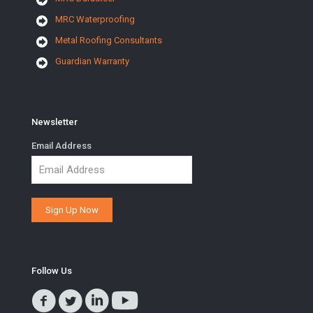
MRC Waterproofing
Metal Roofing Consultants
Guardian Warranty
Newsletter
Email Address
Follow Us