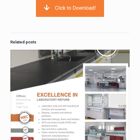
Click to Download!
Related posts