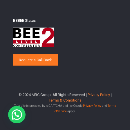
BBBEE Status
Request a Call Back
© 2024 MRC Group. All Rights Reserved |
Privacy Policy
|
Terms & Conditions
This site is protected by reCAPTCHA and the Google
Privacy Policy
and
Terms
of Service
apply.