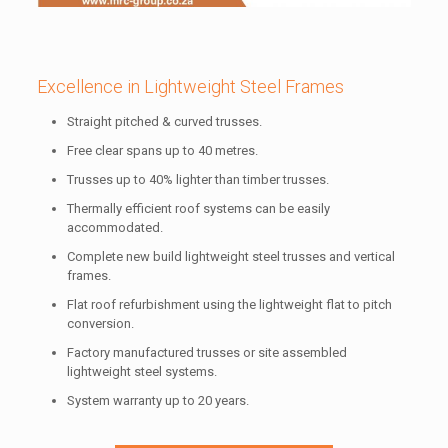
Excellence in Lightweight Steel Frames
Straight pitched & curved trusses.
Free clear spans up to 40 metres.
Trusses up to 40% lighter than timber trusses.
Thermally efficient roof systems can be easily
accommodated.
Complete new build lightweight steel trusses and vertical
frames.
Flat roof refurbishment using the lightweight flat to pitch
conversion.
Factory manufactured trusses or site assembled
lightweight steel systems.
System warranty up to 20 years.