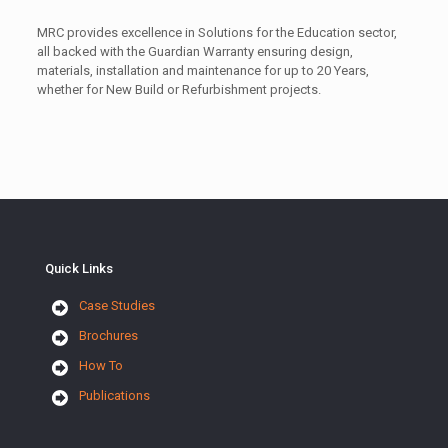
MRC provides excellence in Solutions for the Education sector,
all backed with the Guardian Warranty ensuring design,
materials, installation and maintenance for up to 20 Years,
whether for New Build or Refurbishment projects.
Quick Links
Case Studies
Brochures
How To
Publications