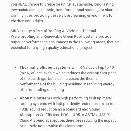
you REAL choice to create beautiful, sustainable, long lasting,
low maintenance, durable, transformational spaces, for shared
communities providing the very best learning environment for
children and adults.
MRC’s range of Metal Roofing & Cladding, Thermal
Waterproofing and Renewable Green Roof systems provide
superior performance assurances in the following areas, that are
essential for any high quality educational project:-
Thermally efficient systems
with R-Values of up to 10
(m2.K/W) achievable which reduces the carbon foot print
of the buildings, but also increases the thermal
performance of the building resulting in reducing energy
bills for cooling or heating.
Acoustic systems
with high performing built up metal
roofing systems with independently tested results up to
48dB sound reduction as a standard and Sound
Absorption Co-Efficient: NRC – 0.95 to ASTM c 423-01 –
Class A Sound absorption, therefore reducing the impact
of outside noise within the classroom.