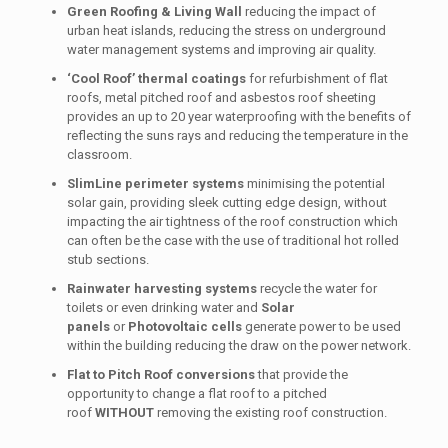
Green Roofing & Living Wall
reducing the impact of
urban heat islands, reducing the stress on underground
water management systems and improving air quality.
‘Cool Roof’ thermal coatings
for refurbishment of flat
roofs, metal pitched roof and asbestos roof sheeting
provides an up to 20 year waterproofing with the benefits of
reflecting the suns rays and reducing the temperature in the
classroom.
SlimLine perimeter systems
minimising the potential
solar gain, providing sleek cutting edge design, without
impacting the air tightness of the roof construction which
can often be the case with the use of traditional hot rolled
stub sections.
Rainwater harvesting systems
recycle the water for
toilets or even drinking water and
Solar
panels
or
Photovoltaic cells
generate power to be used
within the building reducing the draw on the power network.
Flat to Pitch Roof conversions
that provide the
opportunity to change a flat roof to a pitched
roof
WITHOUT
removing the existing roof construction.