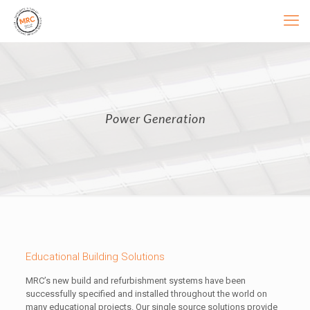
Power Generation
Educational Building Solutions
MRC’s new build and refurbishment systems have been
successfully specified and installed throughout the world on
many educational projects. Our single source solutions provide