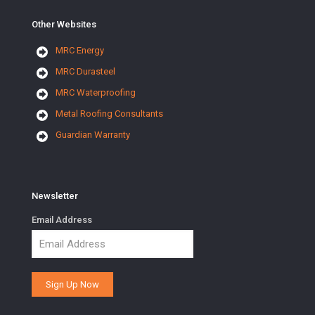
Other Websites
MRC Energy
MRC Durasteel
MRC Waterproofing
Metal Roofing Consultants
Guardian Warranty
Newsletter
Email Address