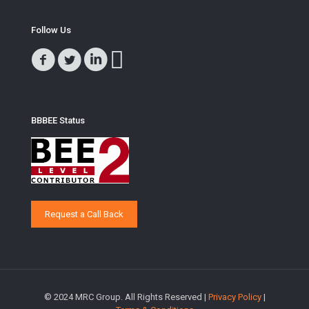
Follow Us
BBBEE Status
Request a Call Back
© 2024 MRC Group. All Rights Reserved |
Privacy Policy
|