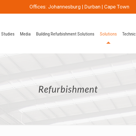
Offices: Johannesburg | Durban | Cape Town
 Studies
Media
Building Refurbishment Solutions
Solutions
Technic
Refurbishment