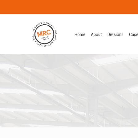
Home
About
Divisions
Case