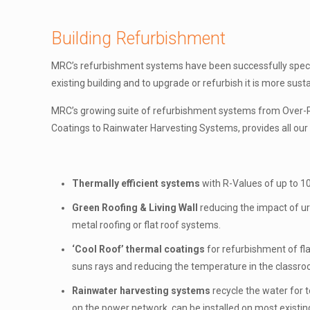
Building Refurbishment
MRC’s refurbishment systems have been successfully specifi
existing building and to upgrade or refurbish it is more sust
MRC’s growing suite of refurbishment systems from Over-Ro
Coatings to Rainwater Harvesting Systems, provides all our c
Thermally efficient systems
with R-Values of up to 10
Green Roofing & Living Wall
reducing the impact of ur
metal roofing or flat roof systems.
‘Cool Roof’ thermal coatings
for refurbishment of fla
suns rays and reducing the temperature in the classr
Rainwater harvesting systems
recycle the water for t
on the power network, can be installed on most existing