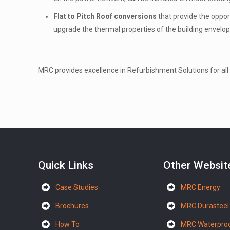
Flat to Pitch Roof conversions
that provide the oppor
upgrade the thermal properties of the building envelop
MRC provides excellence in Refurbishment Solutions for all 
Quick Links
Other Websit
Case Studies
MRC Energy
Brochures
MRC Durasteel
How To
MRC Waterproo