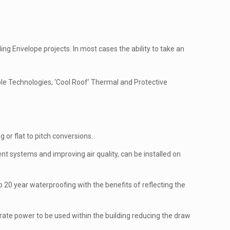
g Envelope projects. In most cases the ability to take an
le Technologies, ‘Cool Roof’ Thermal and Protective
 or flat to pitch conversions.
 systems and improving air quality, can be installed on
 20 year waterproofing with the benefits of reflecting the
erate power to be used within the building reducing the draw