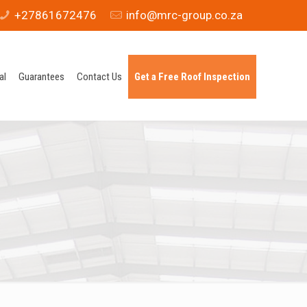
+27861672476
info@mrc-group.co.za
al
Guarantees
Contact Us
Get a Free Roof Inspection