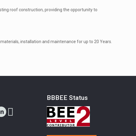
ting roof construction, providing the opportunity to
materials, installation and maintenance for up to 20 Years.
s
BBBEE Status