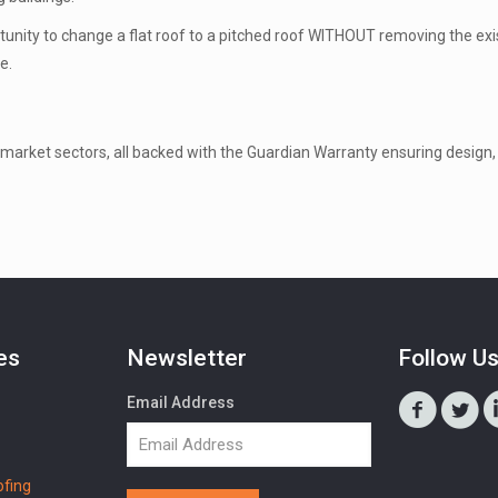
tunity to change a flat roof to a pitched roof WITHOUT removing the exis
e.
market sectors, all backed with the Guardian Warranty ensuring design, 
es
Newsletter
Follow U
Email Address
fing