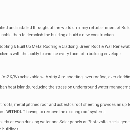
ed and installed throughout the world on many refurbishment of Buildin
ainable than to demolish the building a build a new construction.
ofing & Built Up Metal Roofing & Cladding, Green Roof & Wall Renewab
lients with the ability to choose every facet of a building envelope.
 (m2.K/W) achievable with strip & re-sheeting, over roofing, over cladding
ban heat islands, reducing the stress on underground water management
t roofs, metal pitched roof and asbestos roof sheeting provides an up to
oom,
WITHOUT
having to remove the existing roof systems.
oilets or even drinking water and Solar panels or Photovoltaic cells gen
 buildings.