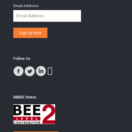
Email Address
Follow Us
BBBEE Status