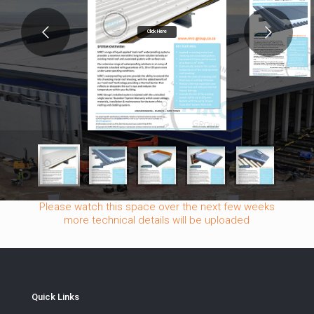
Click Here
Please watch this space over the next few weeks
more technical details will be uploaded
Quick Links