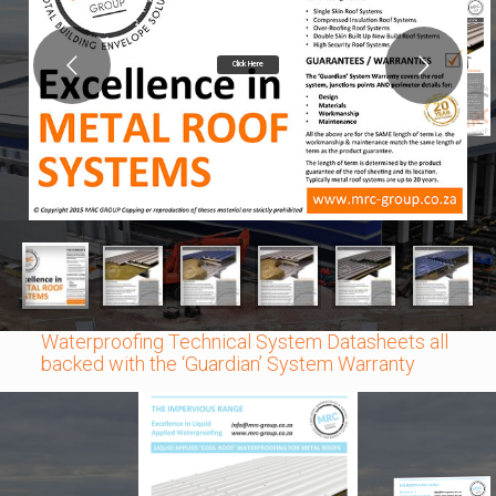
Click Here
Waterproofing Technical System Datasheets all
backed with the ‘Guardian’ System Warranty