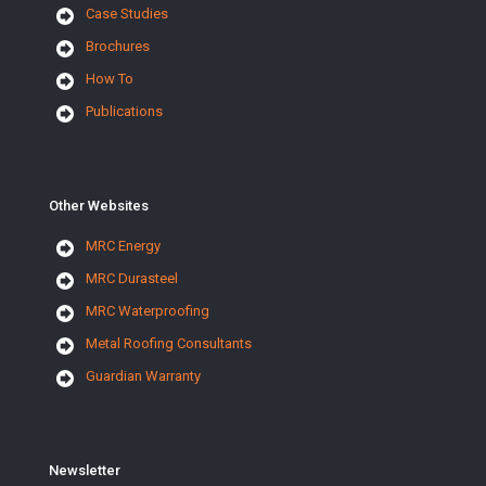
Case Studies
Brochures
How To
Publications
Other Websites
MRC Energy
MRC Durasteel
MRC Waterproofing
Metal Roofing Consultants
Guardian Warranty
Newsletter