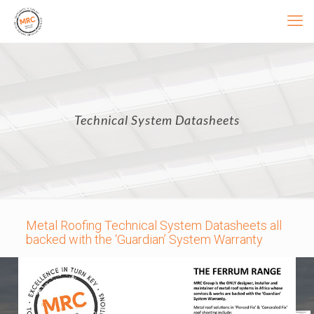
Technical System Datasheets
Metal Roofing Technical System Datasheets all
backed with the ‘Guardian’ System Warranty