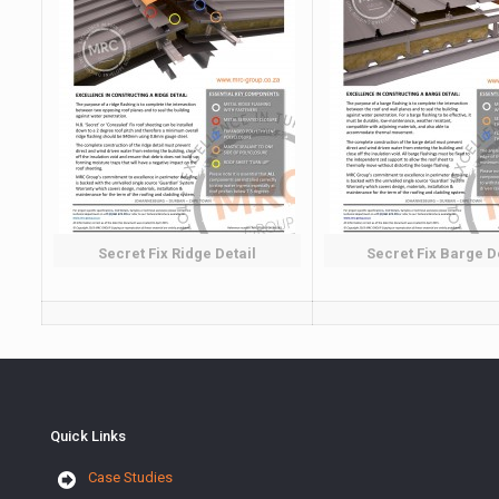
Secret Fix Ridge Detail
Secret Fix Barge D
Quick Links
Case Studies