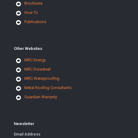
Brochures
How To
Publications
Other Websites
MRC Energy
MRC Durasteel
MRC Waterproofing
Metal Roofing Consultants
Guardian Warranty
Newsletter
Email Address