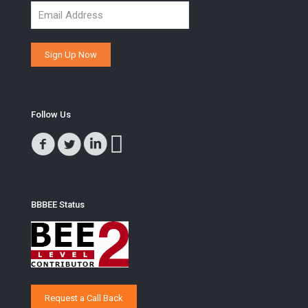
Follow Us
BBBEE Status
Request a Call Back