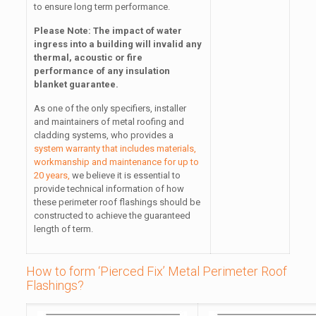
to ensure long term performance.
Please Note: The impact of water
ingress into a building will invalid any
thermal, acoustic or fire
performance of any insulation
blanket guarantee.
As one of the only specifiers, installer
and maintainers of metal roofing and
cladding systems, who provides a
system warranty that includes materials,
workmanship and maintenance for up to
20 years,
we believe it is essential to
provide technical information of how
these perimeter roof flashings should be
constructed to achieve the guaranteed
length of term.
How to form ‘Pierced Fix’ Metal Perimeter Roof
Flashings?