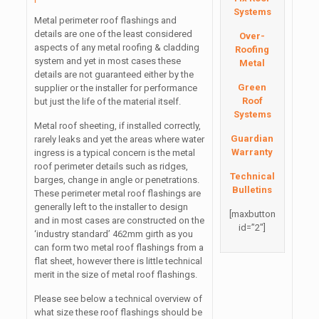
Systems
Metal perimeter roof flashings and
details are one of the least considered
Over-
aspects of any metal roofing & cladding
Roofing
system and yet in most cases these
Metal
details are not guaranteed either by the
Green
supplier or the installer for performance
Roof
but just the life of the material itself.
Systems
Metal roof sheeting, if installed correctly,
Guardian
rarely leaks and yet the areas where water
Warranty
ingress is a typical concern is the metal
roof perimeter details such as ridges,
Technical
barges, change in angle or penetrations.
Bulletins
These perimeter metal roof flashings are
generally left to the installer to design
[maxbutton
and in most cases are constructed on the
id=”2″]
‘industry standard’ 462mm girth as you
can form two metal roof flashings from a
flat sheet, however there is little technical
merit in the size of metal roof flashings.
Please see below a technical overview of
what size these roof flashings should be