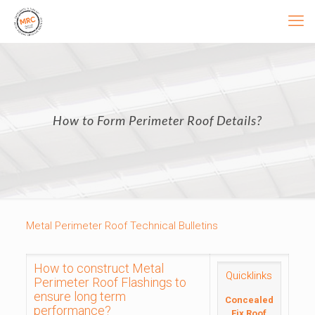
How to Form Perimeter Roof Details?
Metal Perimeter Roof Technical Bulletins
How to construct Metal
Quicklinks
Perimeter Roof Flashings to
ensure long term
Concealed
performance?
Fix Roof