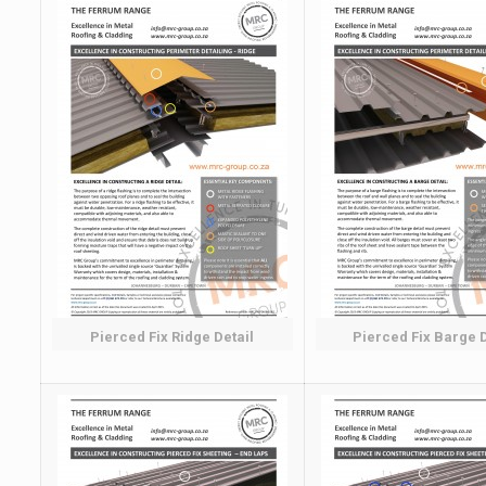
Pierced Fix Ridge Detail
Pierced Fix Barge D