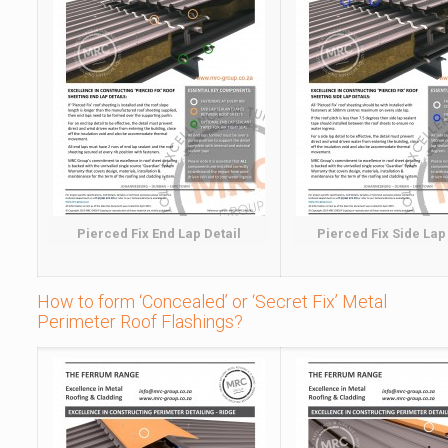
Pierced Fix End Lap Detail
Pierced Fix Side Lap
How to form ‘Concealed’ or ‘Secret Fix’ Metal
Perimeter Roof Flashings?